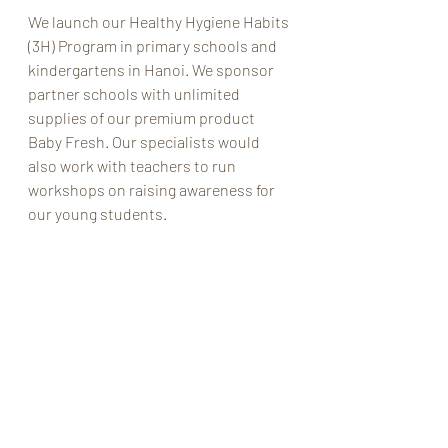
We launch our Healthy Hygiene Habits 
(3H) Program in primary schools and 
kindergartens in Hanoi. We sponsor 
partner schools with unlimited 
supplies of our premium product 
Baby Fresh. Our specialists would 
also work with teachers to run 
workshops on raising awareness for 
our young students.  