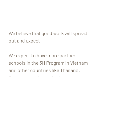
We believe that good work will spread 
out and expect 
We expect to have more partner 
schools in the 3H Program in Vietnam 
and other countries like Thailand, 
Singapore and more in the near 
future.                                          
#3H
#WHS
#Brendon