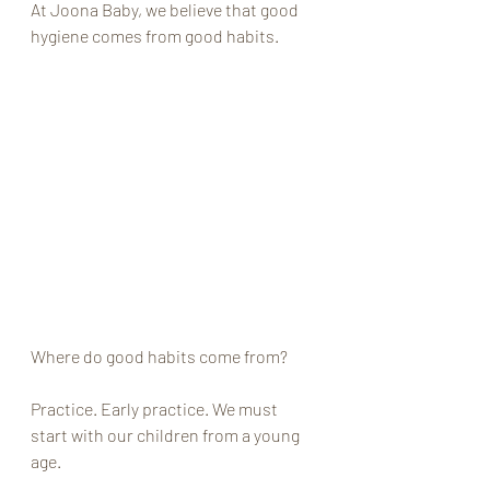
At Joona Baby, we believe that good 
hygiene comes from good habits. 
Where do good habits come from?
Practice. Early practice. We must 
start with our children from a young 
age. 