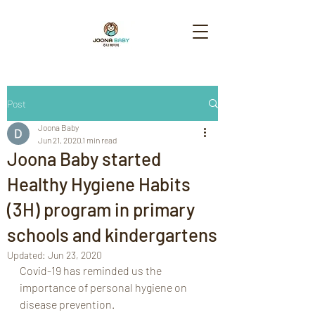
Post
Joona Baby
Jun 21, 2020
1 min read
Joona Baby started
Healthy Hygiene Habits
(3H) program in primary
schools and kindergartens
Updated:
Jun 23, 2020
Covid-19 has reminded us the 
importance of personal hygiene on 
disease prevention. 